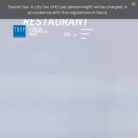
PAPARICA
Tourist tax: A city tax of €2 per person/night will be charged, in
accordance with the regulations in force.
RESTAURANT
EN